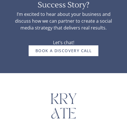
Success Story?
I’m excited to hear about your business and
discuss how we can partner to create a social
media strategy that delivers real results.
Let’s chat!
BOOK A DISCOVERY CALL