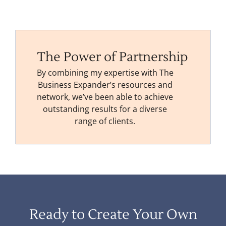
The Power of Partnership
By combining my expertise with The
Business Expander’s resources and
network, we’ve been able to achieve
outstanding results for a diverse
range of clients.
Ready to Create Your Own