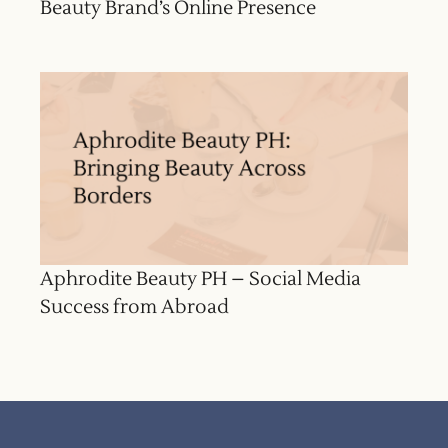
Beauty Brand’s Online Presence
Aphrodite Beauty PH – Social Media
Success from Abroad