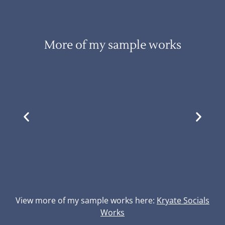
More of my sample works
View more of my sample works here:
Kryate Socials
Works