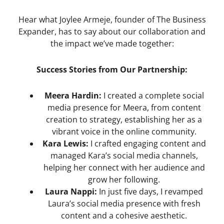
Hear what Joylee Armeje, founder of The Business
Expander, has to say about our collaboration and
the impact we’ve made together:
Success Stories from Our Partnership:
Meera Hardin:
I created a complete social
media presence for Meera, from content
creation to strategy, establishing her as a
vibrant voice in the online community.
Kara Lewis:
I crafted engaging content and
managed Kara’s social media channels,
helping her connect with her audience and
grow her following.
Laura Nappi:
In just five days, I revamped
Laura’s social media presence with fresh
content and a cohesive aesthetic.