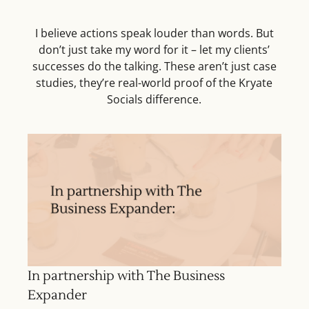
I believe actions speak louder than words. But
don’t just take my word for it – let my clients’
successes do the talking. These aren’t just case
studies, they’re real-world proof of the Kryate
Socials difference.
In partnership with The Business
Expander