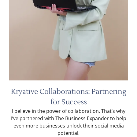
Kryative Collaborations: Partnering
for Success
I believe in the power of collaboration. That’s why
I’ve partnered with The Business Expander to help
even more businesses unlock their social media
potential.