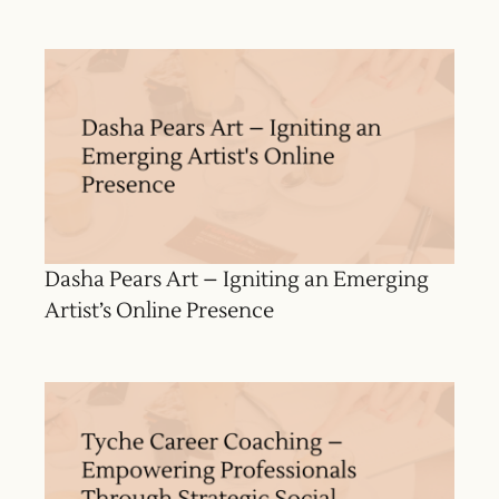
Dasha Pears Art – Igniting an Emerging
Artist’s Online Presence