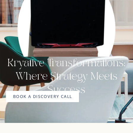
Kryative Transformations:
Where Strategy Meets
Success
BOOK A DISCOVERY CALL