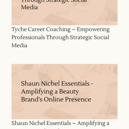
Tyche Career Coaching – Empowering
Professionals Through Strategic Social
Media
Shaun Nichel Essentials – Amplifying a