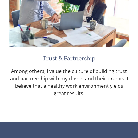
Trust & Partnership
Among others, I value the culture of building trust
and partnership with my clients and their brands. I
believe that a healthy work environment yields
great results.