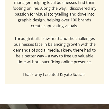
manager, helping local businesses find their
footing online. Along the way, I discovered my
passion for visual storytelling and dove into
graphic design, helping over 100 brands
create captivating visuals.
Through it all, I saw firsthand the challenges
businesses face in balancing growth with the
demands of social media. I knew there had to
be a better way – a way to free up valuable
time without sacrificing online presence.
That’s why I created Kryate Socials.