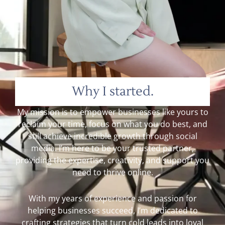
Why I started.
My mission is to empower businesses like yours to
reclaim your time, focus on what you do best, and
still achieve incredible growth through social
media. I’m here to be your trusted partner,
providing the expertise, creativity, and support you
need to thrive online.
With my years of experience and passion for
helping businesses succeed, I’m dedicated to
crafting strategies that turn cold leads into loyal