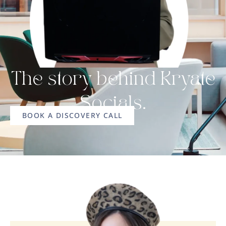
The story behind Kryate
Socials.
BOOK A DISCOVERY CALL