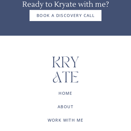
Ready to Kryate with me?
BOOK A DISCOVERY CALL
HOME
ABOUT
WORK WITH ME