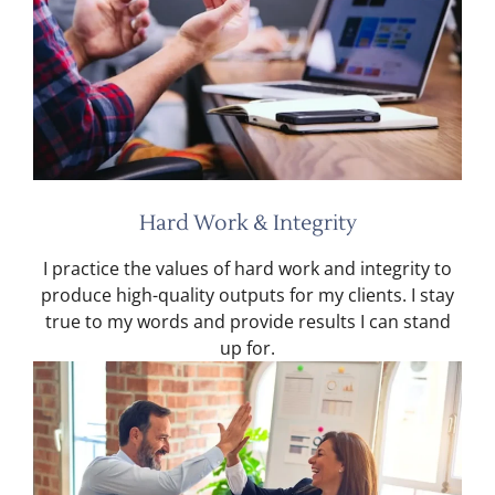
Hard Work & Integrity
I practice the values of hard work and integrity to
produce high-quality outputs for my clients. I stay
true to my words and provide results I can stand
up for.