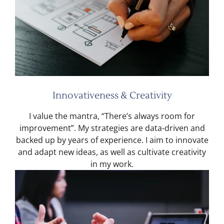
Innovativeness & Creativity
I value the mantra, “There’s always room for
improvement”. My strategies are data-driven and
backed up by years of experience. I aim to innovate
and adapt new ideas, as well as cultivate creativity
in my work.