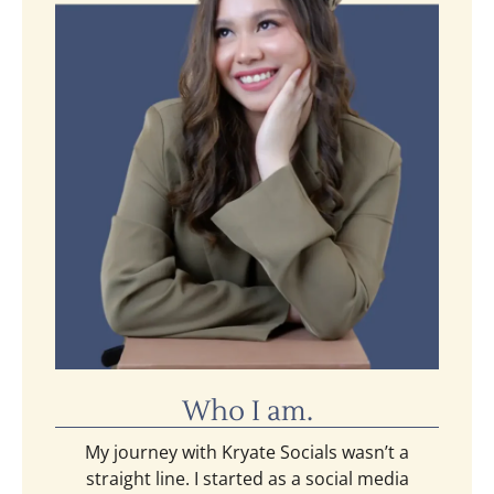
Who I am.
My journey with Kryate Socials wasn’t a
straight line. I started as a social media