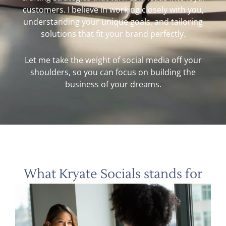
customers. I believe in working closely with you,
understanding your unique goals, and tailoring
solutions that fit your brand perfectly.
Let me take the weight of social media off your
shoulders, so you can focus on building the
business of your dreams.
What Kryate Socials stands for