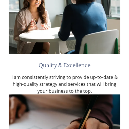
Quality & Excellence
I am consistently striving to provide up-to-date &
high-quality strategy and services that will bring
your business to the top.