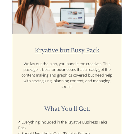
Kryative but Busy Pack
We lay out the plan, you handle the creatives. This
package is best for businesses that already got the
content making and graphics covered but need help
with strategizing, planning content, and managing
socials.
What You'll Get:
○ Everything included in the Kryative Business Talks
Pack
○ Social Media MakeOver (Display Picture,