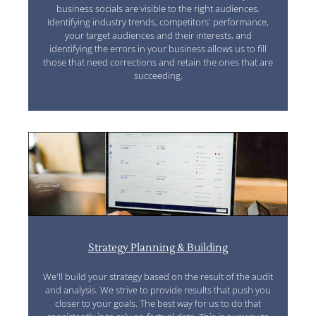
business socials are visible to the right audiences.
Identifying industry trends, competitors' performance,
your target audiences and their interests, and
identifying the errors in your business allows us to fill
those that need corrections and retain the ones that are
succeeding.
Strategy Planning & Building
We'll build your strategy based on the result of the audit
and analysis. We strive to provide results that push you
closer to your goals. The best way for us to do that