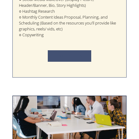
Header/Banner, Bio, Story Highlights)
○ Hashtag Research
○ Monthly Content Ideas Proposal, Planning, and
Scheduling (Based on the resources you’ll provide like
graphics, reels/ vids, etc)
○ Copywriting
I NEED THIS!