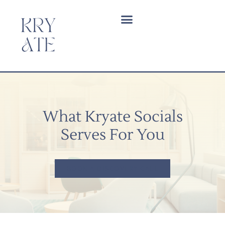
What Kryate Socials
Serves For You
BOOK A DISCOVERY CALL