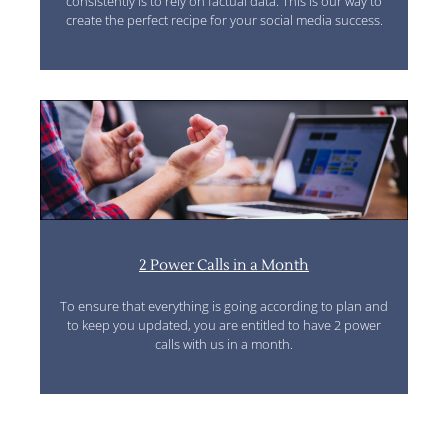
consistently is to rely on factual data. This is our way to
create the perfect recipe for your social media success.
2 Power Calls in a Month
To ensure that everything is going according to plan and
to keep you updated, you are entitled to have 2 power
calls with us in a month.