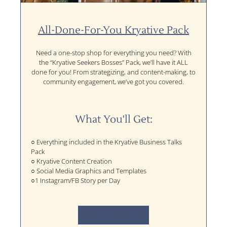
All-Done-For-You Kryative Pack
Need a one-stop shop for everything you need? With
the “Kryative Seekers Bosses” Pack, we’ll have it ALL
done for you! From strategizing, and content-making, to
community engagement, we’ve got you covered.
What You'll Get:
○ Everything included in the Kryative Business Talks
Pack
○ Kryative Content Creation
○ Social Media Graphics and Templates
○1 Instagram/FB Story per Day
I NEED THIS!