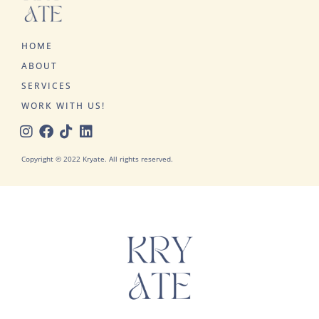
HOME
ABOUT
SERVICES
WORK WITH US!
Copyright © 2022 Kryate. All rights reserved.