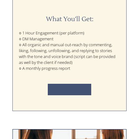
What You'll Get:
○ 1 Hour Engagement (per platform)
○ DM Management
○ All organic and manual out-reach by commenting,
liking, following, unfollowing, and replying to stories
with the tone and voice brand (script can be provided
as well by the client if needed)
○ A monthly progress report
I NEED THIS!