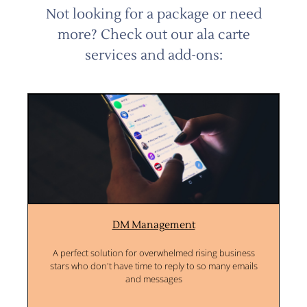
Not looking for a package or need
more? Check out our ala carte
services and add-ons:
DM Management
A perfect solution for overwhelmed rising business
stars who don't have time to reply to so many emails
and messages