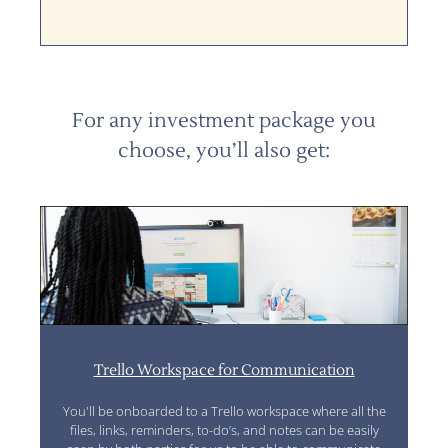
For any investment package you
choose, you’ll also get:
Trello Workspace for Communication
You'll be onboarded to a Trello workspace where all the
files, links, reminders, to-do’s, and notes can be easily