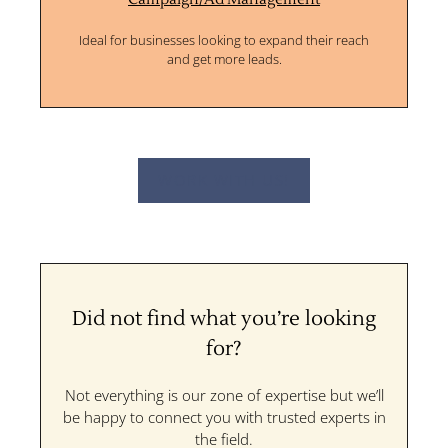
Ideal for businesses looking to expand their reach
and get more leads.
WORK WITH US!
Did not find what you’re looking
for?
Not everything is our zone of expertise but we’ll
be happy to connect you with trusted experts in
the field.