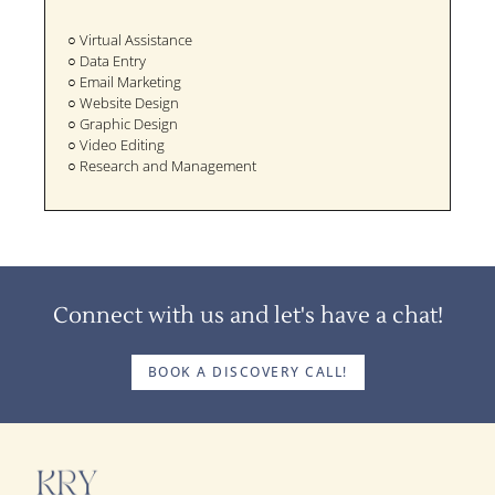
○ Virtual Assistance
○ Data Entry
○ Email Marketing
○ Website Design
○ Graphic Design
○ Video Editing
○ Research and Management
Connect with us and let's have a chat!
BOOK A DISCOVERY CALL!