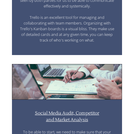
seen by both parties for us to be able to communicate
effectively and systemically.
Trello is an excellent tool for managing and
collaborating with team members. Organizing with
Trello's Kanban boards is a visual bliss. They make use
of detailed cards and at any given time, you can keep
track of who's working on what.
Social Media Audit, Competitor
and Market Analysis
To be able to start, we need to make sure that your