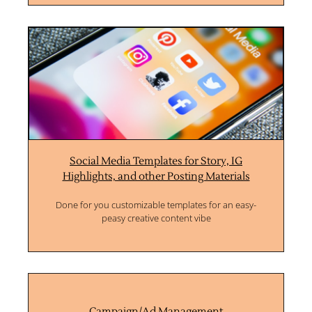
Social Media Templates for Story, IG
Highlights, and other Posting Materials
Done for you customizable templates for an easy-
peasy creative content vibe
Campaign/Ad Management