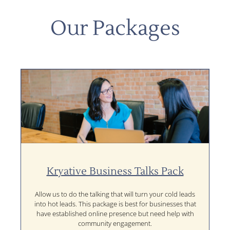
Our Packages
Kryative Business Talks Pack
Allow us to do the talking that will turn your cold leads
into hot leads. This package is best for businesses that
have established online presence but need help with
community engagement.